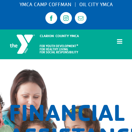
Skip
YMCA CAMP COFFMAN
OIL CITY YMCA
to
Facebook
Instagram
Email
content
FINANCIAL