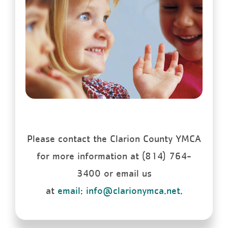
Please contact the Clarion County YMCA
for more information at (814) 764-
3400 or email us
at
email: info@clarionymca.net.