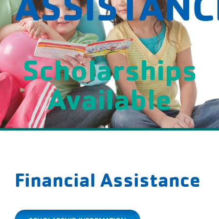
ASSISTANC
Scholarships
Available
Financial Assistance