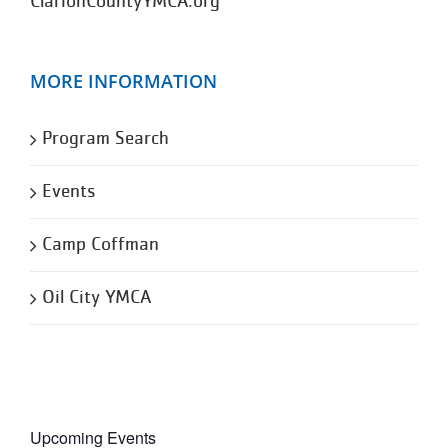
ClarionCountyYMCA.org
MORE INFORMATION
Program Search
Events
Camp Coffman
Oil City YMCA
Upcoming Events