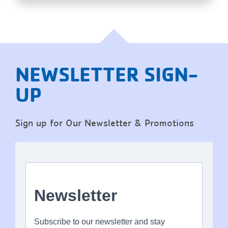
NEWSLETTER SIGN-
UP
Sign up for Our Newsletter & Promotions