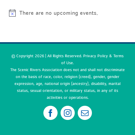
There are no upcoming events.
© Copyright
2026 | All Rights Reserved. Privacy Policy & Terms
of Use.
The Scenic Rivers Association does not and shall not discriminate
on the basis of race, color, religion (creed), gender, gender
expression, age, national origin (ancestry), disability, marital
status, sexual orientation, or military status, in any of its
activities or operations.
Facebook
Instagram
Email