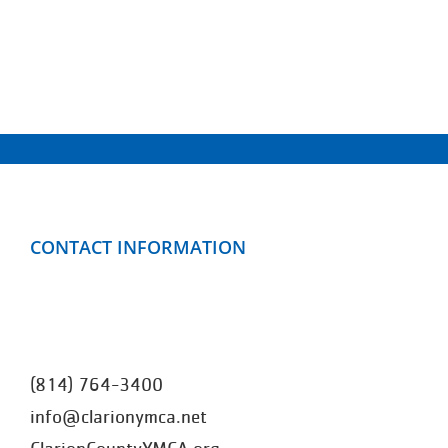
CONTACT INFORMATION
Clarion County YMCA
499 Mayfield Road
Clarion, PA 16214
(814) 764-3400
info@clarionymca.net