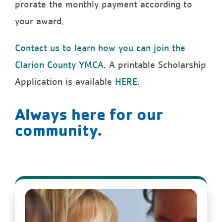
prorate the monthly payment according to
your award.
Contact us to learn how you can join the
Clarion County YMCA.
A printable Scholarship
Application is available
HERE.
Always here for our
community.