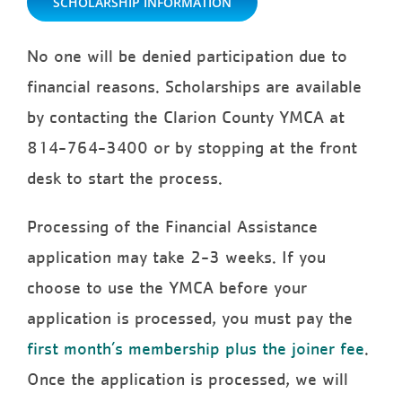
SCHOLARSHIP INFORMATION
No one will be denied participation due to
financial reasons. Scholarships are available
by contacting the Clarion County YMCA at
814-764-3400 or by stopping at the front
desk to start the process.
Processing of the Financial Assistance
application may take 2-3 weeks. If you
choose to use the YMCA before your
application is processed, you must pay the
first month’s membership plus the joiner fee
.
Once the application is processed, we will