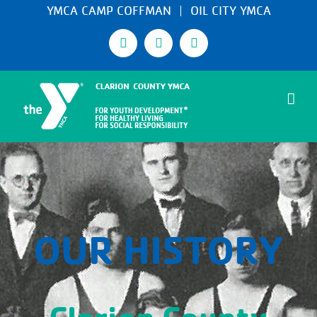
Skip
YMCA CAMP COFFMAN
OIL CITY YMCA
to
Facebook
Instagram
Email
content
OUR HISTORY
Clarion County