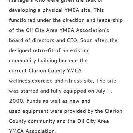
developing a physical YMCA site. This
functioned under the direction and leadership
of the Oil City Area YMCA Association’s
board of directors and CEO. Soon after, the
designed retro-fit of an existing
community building became the
current Clarion County YMCA
wellness,exercise and fitness site. The site
was staffed and fully equipped on July 1,
2000. Funds as well as new and
used equipment were provided by the Clarion
County community and the Oil City Area
YMCA Association.