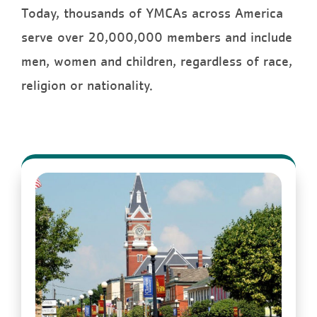
Today, thousands of YMCAs across America
serve over 20,000,000 members and include
men, women and children, regardless of race,
religion or nationality.