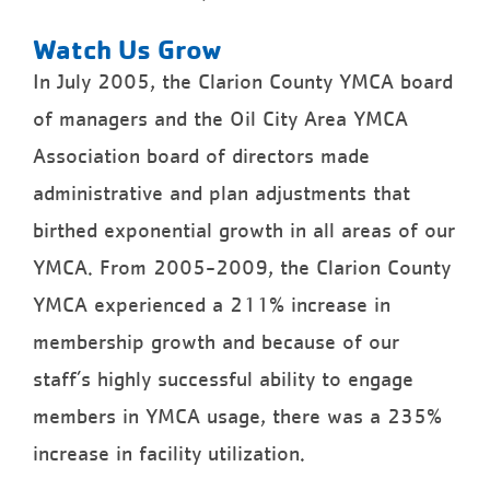
Watch Us Grow
In July 2005, the Clarion County YMCA board
of managers and the Oil City Area YMCA
Association board of directors made
administrative and plan adjustments that
birthed exponential growth in all areas of our
YMCA. From 2005-2009, the Clarion County
YMCA experienced a 211% increase in
membership growth and because of our
staff’s highly successful ability to engage
members in YMCA usage, there was a 235%
increase in facility utilization.