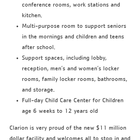
conference rooms, work stations and
kitchen.
Multi-purpose room to support seniors
in the mornings and children and teens
after school.
Support spaces, including lobby,
reception, men’s and women’s locker
rooms, family locker rooms, bathrooms,
and storage.
Full-day Child Care Center for Children
age 6 weeks to 12 years old
Clarion is very proud of the new $11 million
dollar facility and welcomes all to stop in and