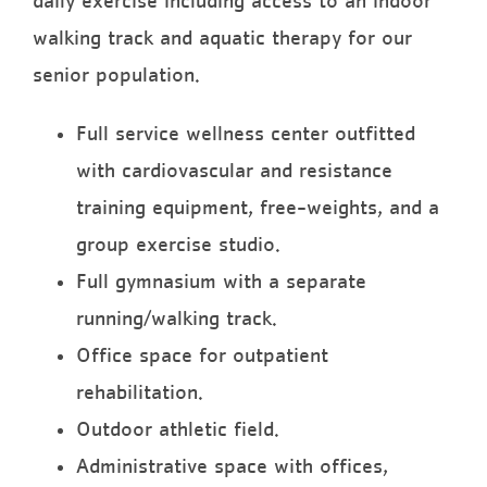
daily exercise including access to an indoor
walking track and aquatic therapy for our
senior population.
Full service wellness center outfitted
with cardiovascular and resistance
training equipment, free-weights, and a
group exercise studio.
Full gymnasium with a separate
running/walking track.
Office space for outpatient
rehabilitation.
Outdoor athletic field.
Administrative space with offices,