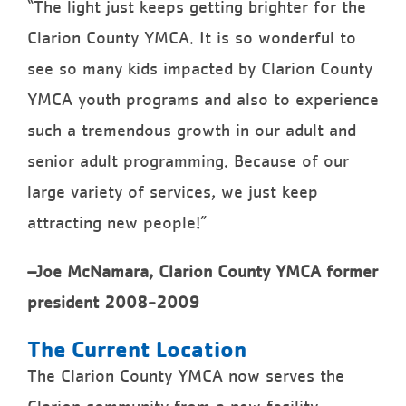
“The light just keeps getting brighter for the
Clarion County YMCA. It is so wonderful to
see so many kids impacted by Clarion County
YMCA youth programs and also to experience
such a tremendous growth in our adult and
senior adult programming. Because of our
large variety of services, we just keep
attracting new people!”
–Joe McNamara, Clarion County YMCA former
president 2008-2009
The Current Location
The Clarion County YMCA now serves the