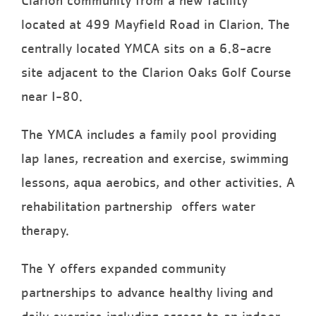
Clarion community from a new facility
located at 499 Mayfield Road in Clarion. The
centrally located YMCA sits on a 6.8-acre
site adjacent to the Clarion Oaks Golf Course
near I-80.
The YMCA includes a family pool providing
lap lanes, recreation and exercise, swimming
lessons, aqua aerobics, and other activities. A
rehabilitation partnership offers water
therapy.
The Y offers expanded community
partnerships to advance healthy living and