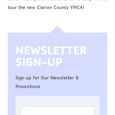
tour the new Clarion County YMCA!
NEWSLETTER
SIGN-UP
Sign up for Our Newsletter &
Promotions