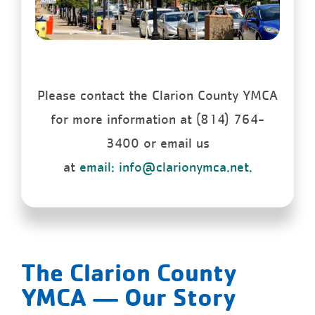
Please contact the Clarion County YMCA
for more information at (814) 764-
3400 or email us
at
email: info@clarionymca.net.
The Clarion County
YMCA — Our Story