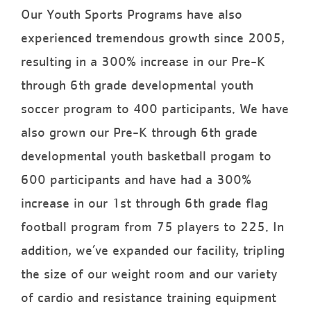
Our Youth Sports Programs have also
experienced tremendous growth since 2005,
resulting in a 300% increase in our Pre-K
through 6th grade developmental youth
soccer program to 400 participants. We have
also grown our Pre-K through 6th grade
developmental youth basketball progam to
600 participants and have had a 300%
increase in our 1st through 6th grade flag
football program from 75 players to 225. In
addition, we’ve expanded our facility, tripling
the size of our weight room and our variety
of cardio and resistance training equipment