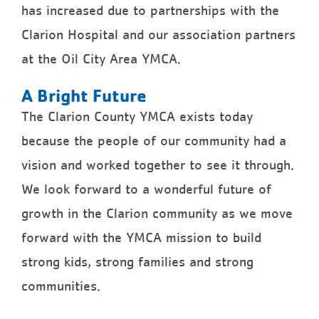
has increased due to partnerships with the
Clarion Hospital and our association partners
at the Oil City Area YMCA.
A Bright Future
The Clarion County YMCA exists today
because the people of our community had a
vision and worked together to see it through.
We look forward to a wonderful future of
growth in the Clarion community as we move
forward with the YMCA mission to build
strong kids, strong families and strong
communities.