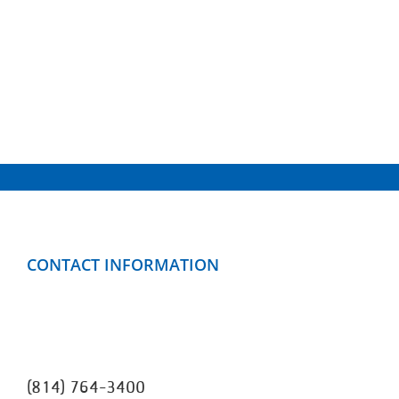
CONTACT INFORMATION
Clarion County YMCA
499 Mayfield Road
Clarion, PA 16214
(814) 764-3400