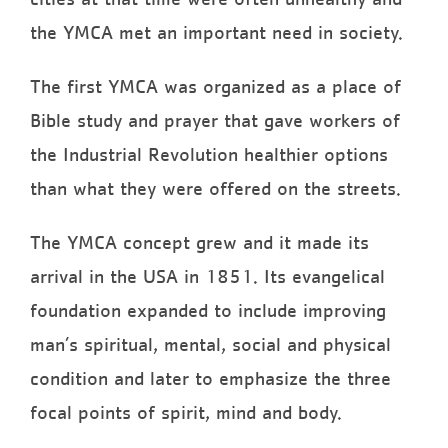
the YMCA met an important need in society.
The first YMCA was organized as a place of
Bible study and prayer that gave workers of
the Industrial Revolution healthier options
than what they were offered on the streets.
The YMCA concept grew and it made its
arrival in the USA in 1851. Its evangelical
foundation expanded to include improving
man’s spiritual, mental, social and physical
condition and later to emphasize the three
focal points of spirit, mind and body.