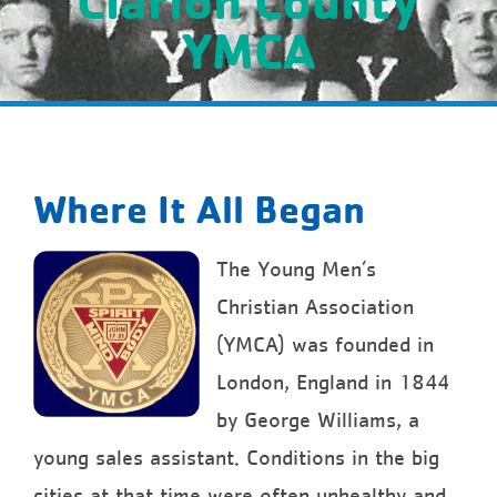
YMCA
Where It All Began
The Young Men’s
Christian Association
(YMCA) was founded in
London, England in 1844
by George Williams, a
young sales assistant. Conditions in the big
cities at that time were often unhealthy and