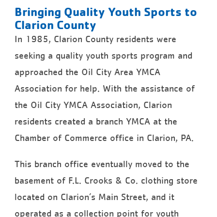
Bringing Quality Youth Sports to
Clarion County
In 1985, Clarion County residents were
seeking a quality youth sports program and
approached the Oil City Area YMCA
Association for help. With the assistance of
the Oil City YMCA Association, Clarion
residents created a branch YMCA at the
Chamber of Commerce office in Clarion, PA.
This branch office eventually moved to the
basement of F.L. Crooks & Co. clothing store
located on Clarion’s Main Street, and it
operated as a collection point for youth