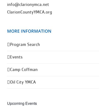
info@clarionymca.net
ClarionCountyYMCA.org
MORE INFORMATION
Program Search
Events
Camp Coffman
Oil City YMCA
Upcoming Events