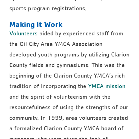
sports program registrations.
Making it Work
Volunteers
aided by experienced staff from
the Oil City Area YMCA Association
developed youth programs by utilizing Clarion
County fields and gymnasiums. This was the
beginning of the Clarion County YMCA’s rich
tradition of incorporating the
YMCA mission
and the spirit of volunteerism with the
resourcefulness of using the strengths of our
community. In 1999, area volunteers created
a formalized Clarion County YMCA board of
managers who were given the task of