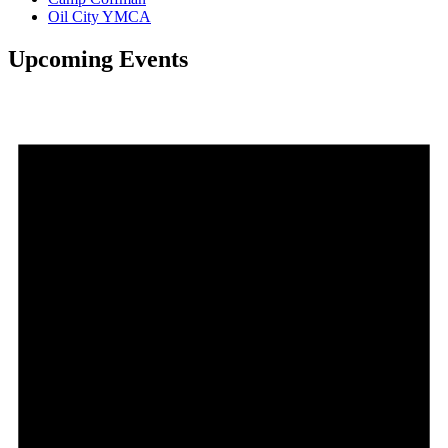
Oil City YMCA
Upcoming Events