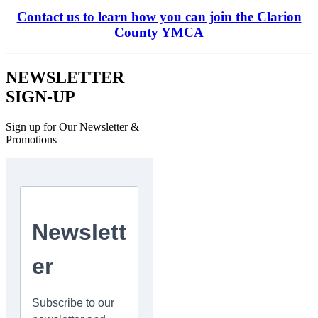
Contact us to learn how you can join the Clarion
County YMCA
NEWSLETTER
SIGN-UP
Sign up for Our Newsletter &
Promotions