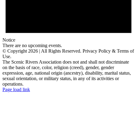
Notice
There are no upcoming events.
© Copyright
2026 | All Rights Reserved. Privacy Policy & Terms of
Use.
The Scenic Rivers Association does not and shall not discriminate
on the basis of race, color, religion (creed), gender, gender
expression, age, national origin (ancestry), disability, marital status,
sexual orientation, or military status, in any of its activities or
operations.
Facebook
Instagram
Email
Page load link
Go
to
Top