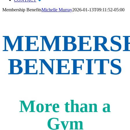
Membership Benefits
Michelle Murray
2026-01-13T09:11:52-05:00
MEMBERS
BENEFITS
More than a
Gym