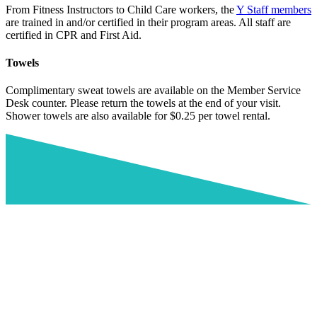
From Fitness Instructors to Child Care workers, the
Y Staff members
are trained in and/or certified in their program areas. All staff are
certified in CPR and First Aid.
Towels
Complimentary sweat towels are available on the Member Service
Desk counter. Please return the towels at the end of your visit.
Shower towels are also available for $0.25 per towel rental.
Nationwide Membership Program
The Y movement is for youth development, healthy living and social
responsibility. We want to encourage members to utilize the Y as
often as they can. Sometimes, it’s more convenient for members to
utilize a Y in a different location when traveling, near a workplace or
in another region. Now, full facility YMCA members have the