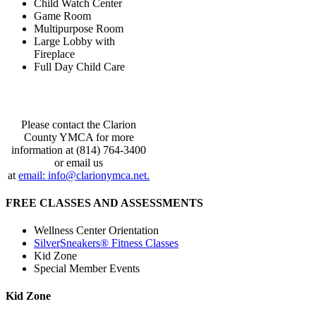
Child Watch Center
Game Room
Multipurpose Room
Large Lobby with
Fireplace
Full Day Child Care
Please contact the Clarion
County YMCA for more
information at (814) 764-3400
or email us
at
email: info@clarionymca.net.
FREE CLASSES AND ASSESSMENTS
Wellness Center Orientation
SilverSneakers® Fitness Classes
Kid Zone
Special Member Events
Kid Zone