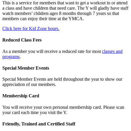
This is a service for members that want to get a workout in or attend
a class and have children that need care. The Y will gladly have staff
watch members’ children ages 8 months through 7 years so that
members can enjoy their time at the YMCA.
Click here for Kid Zone hours.
Reduced Class Fees
As a member you will receive a reduced rate for most
classes and
programs
.
Special Member Events
Special Member Events are held throughout the year to show our
appreciation of our members.
Membership Card
You will receive your own personal membership card. Please scan
your card each time you visit the Y.
Friendly, Trained and Certified Staff