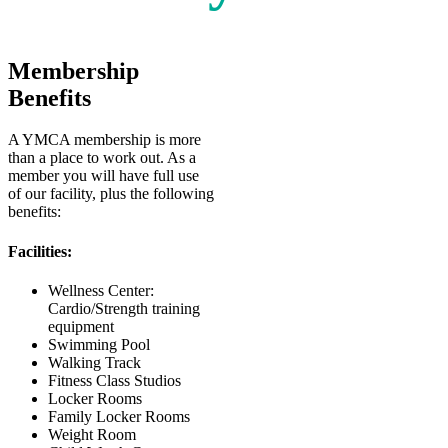
Membership
Benefits
A YMCA membership is more
than a place to work out. As a
member you will have full use
of our facility, plus the following
benefits:
Facilities:
Wellness Center:
Cardio/Strength training
equipment
Swimming Pool
Walking Track
Fitness Class Studios
Locker Rooms
Family Locker Rooms
Weight Room