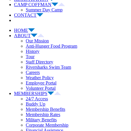
CAMP COFFMAN
Summer Day Camp
CONTACT
HOME
ABOUT
Our Mission
Anti-Hunger Food Program
History
Tour
Staff Directory
Riversharks Swim Team
Careers
Weather Policy
Employee Portal
Volunteer Portal
MEMBERSHIPS
24/7 Access
Buddy Up
Membership Benefits
Membership Rates
Military Benefits
Corporate Membership
Financial Assistance