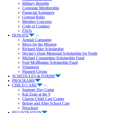
Military Benefits
Corporate Membership
Financial Assistance
General Rules
Member Concerns
Code of Conduct
FAQs
DONATE
Annual Campaign
Move for the Mission
Richard Slike Scholarship
Declan’s Dash Memorial Scholarship for Youth
Michael Constantino Scholarship Fund
Fred McIllhattan Scholarship Fund
Volunteers
Planned Giving
SCHEDULES & FORMS
PROGRAMS
CHILD CARE
Summer Day Camp
Kid Zone at the Y
Clarion Child Care Center
Before and After School Care
Preschool
REGISTRATION