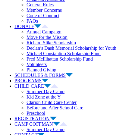
General Rules
Member Concerns
Code of Conduct
FAQs
DONATE
Annual Campaign
Move for the Mission
Richard Slike Scholarship
Declan’s Dash Memorial Scholarship for Youth
Michael Constantino Scholarship Fund
Fred McIllhattan Scholarship Fund
Volunteers
Planned Giving
SCHEDULES & FORMS
PROGRAMS
CHILD CARE
Summer Day Camp
Kid Zone at the Y
Clarion Child Care Center
Before and After School Care
Preschool
REGISTRATION
CAMP COFFMAN
Summer Day Camp
CONTACT