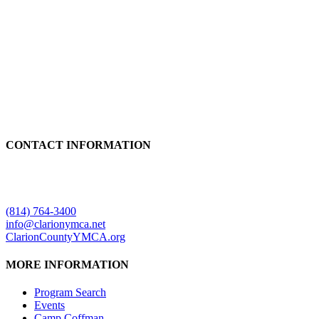
CONTACT INFORMATION
Clarion County YMCA
499 Mayfield Road
Clarion, PA 16214
(814) 764-3400
info@clarionymca.net
ClarionCountyYMCA.org
MORE INFORMATION
Program Search
Events
Camp Coffman