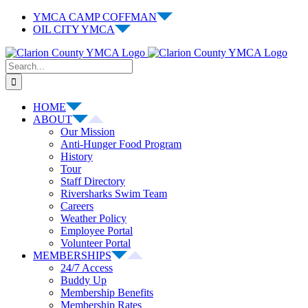
Skip
YMCA CAMP COFFMAN
to
OIL CITY YMCA
content
Facebook
Instagram
Email
Search
for:
HOME
ABOUT
Our Mission
Anti-Hunger Food Program
History
Tour
Staff Directory
Riversharks Swim Team
Careers
Weather Policy
Employee Portal
Volunteer Portal
MEMBERSHIPS
24/7 Access
Buddy Up
Membership Benefits
Membership Rates