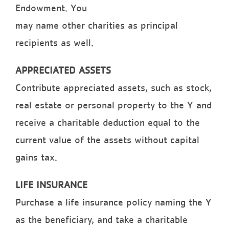
Endowment. You
may name other charities as principal
recipients as well.
APPRECIATED ASSETS
Contribute appreciated assets, such as stock,
real estate or personal property to the Y and
receive a charitable deduction equal to the
current value of the assets without capital
gains tax.
LIFE INSURANCE
Purchase a life insurance policy naming the Y
as the beneficiary, and take a charitable