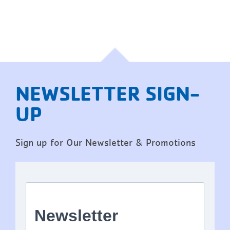
NEWSLETTER SIGN-
UP
Sign up for Our Newsletter & Promotions