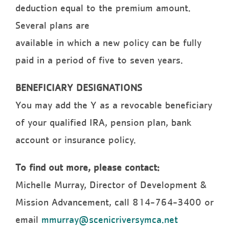
deduction equal to the premium amount.
Several plans are
available in which a new policy can be fully
paid in a period of five to seven years.
BENEFICIARY DESIGNATIONS
You may add the Y as a revocable beneficiary
of your qualified IRA, pension plan, bank
account or insurance policy.
To find out more, please contact:
Michelle Murray, Director of Development &
Mission Advancement, call 814-764-3400 or
email
mmurray@scenicriversymca.net