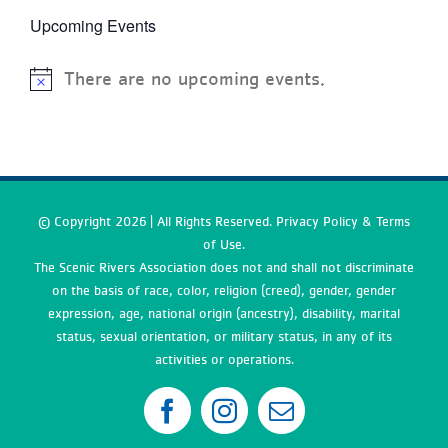
Upcoming Events
There are no upcoming events.
© Copyright
2026 | All Rights Reserved. Privacy Policy & Terms
of Use.
The Scenic Rivers Association does not and shall not discriminate
on the basis of race, color, religion (creed), gender, gender
expression, age, national origin (ancestry), disability, marital
status, sexual orientation, or military status, in any of its
activities or operations.
Facebook
Instagram
Email