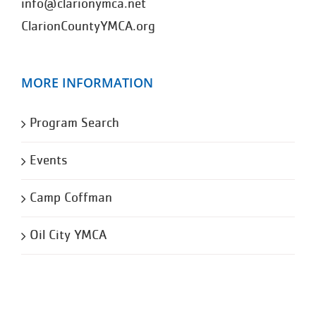
info@clarionymca.net
ClarionCountyYMCA.org
MORE INFORMATION
Program Search
Events
Camp Coffman
Oil City YMCA