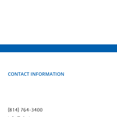
CONTACT INFORMATION
Clarion County YMCA
499 Mayfield Road
Clarion, PA 16214
(814) 764-3400