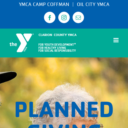
Skip
YMCA CAMP COFFMAN
OIL CITY YMCA
to
Facebook
Instagram
Email
content
PLANNED