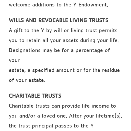
welcome additions to the Y Endowment.
WILLS AND REVOCABLE LIVING TRUSTS
A gift to the Y by will or living trust permits
you to retain all your assets during your life.
Designations may be for a percentage of
your
estate, a specified amount or for the residue
of your estate.
CHARITABLE TRUSTS
Charitable trusts can provide life income to
you and/or a loved one. After your lifetime(s),
the trust principal passes to the Y