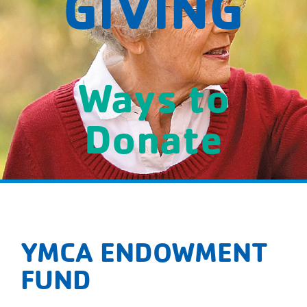
GIVING
Ways to
Donate
YMCA ENDOWMENT
FUND