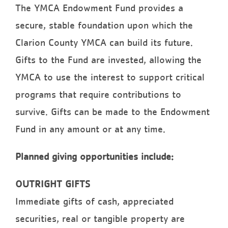
The YMCA Endowment Fund provides a
secure, stable foundation upon which the
Clarion County YMCA can build its future.
Gifts to the Fund are invested, allowing the
YMCA to use the interest to support critical
programs that require contributions to
survive. Gifts can be made to the Endowment
Fund in any amount or at any time.
Planned giving opportunities include:
OUTRIGHT GIFTS
Immediate gifts of cash, appreciated
securities, real or tangible property are