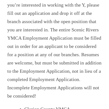
you’re interested in working with the Y, please
fill out an application and drop it off at the
branch associated with the open position that
you are interested in. The entire Scenic Rivers
YMCA Employment Application must be filled
out in order for an applicant to be considered
for a position at any of our branches. Resumes
are welcome, but must be submitted in addition
to the Employment Application, not in lieu of a
completed Employment Application.
Incomplete Employment Applications will not
be considered!
Clarion County YMCA