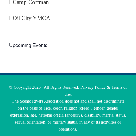
Camp Coffman
Oil City YMCA
Upcoming Events
© Copyright
2026 | All Rights Reserved. Privacy Policy & Terms of
Use.
The Scenic Rivers Association does not and shall not discriminate
on the basis of race, color, religion (creed), gender, gender
expression, age, national origin (ancestry), disability, marital status,
sexual orientation, or military status, in any of its activities or
operations.