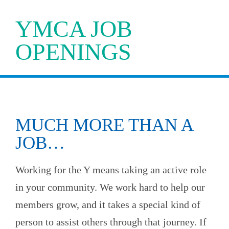
YMCA JOB
OPENINGS
MUCH MORE THAN A
JOB…
Working for the Y means taking an active role
in your community. We work hard to help our
members grow, and it takes a special kind of
person to assist others through that journey. If