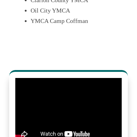
Oil City YMCA
YMCA Camp Coffman