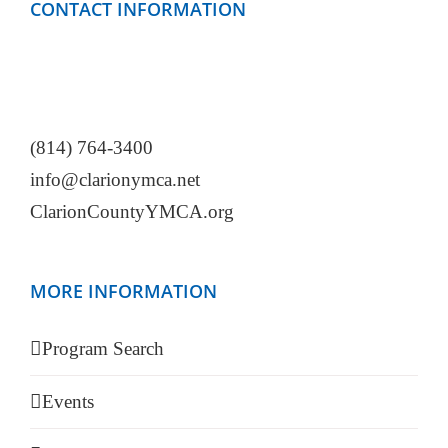
CONTACT INFORMATION
Clarion County YMCA
499 Mayfield Road
Clarion, PA 16214
(814) 764-3400
info@clarionymca.net
ClarionCountyYMCA.org
MORE INFORMATION
Program Search
Events