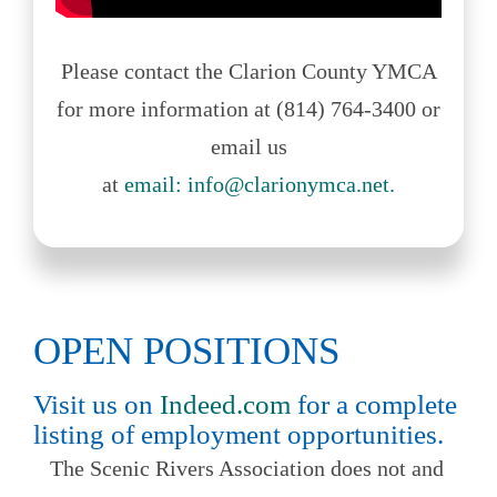
Please contact the Clarion County YMCA
for more information at (814) 764-3400 or
email us
at
email: info@clarionymca.net.
OPEN POSITIONS
Visit us on
Indeed.com
for a complete
listing of employment opportunities.
The Scenic Rivers Association does not and