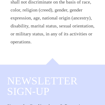
shall not discriminate on the basis of race,
color, religion (creed), gender, gender
expression, age, national origin (ancestry),
disability, marital status, sexual orientation,
or military status, in any of its activities or
operations.
NEWSLETTER
SIGN-UP