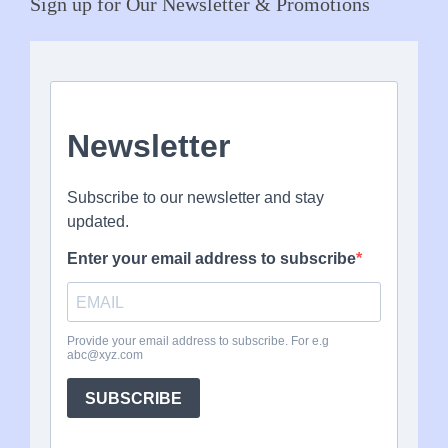
Sign up for Our Newsletter & Promotions