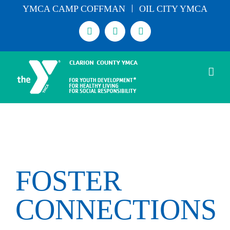
Skip
YMCA CAMP COFFMAN
OIL CITY YMCA
to
Facebook
Instagram
Email
content
FOSTER
CONNECTIONS