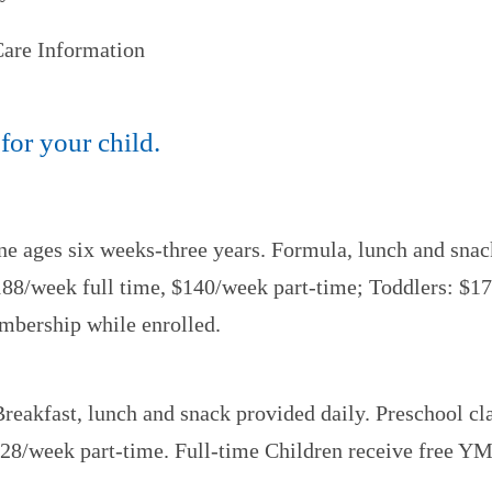
 Care Information
 for your child.
ne ages six weeks-three years. Formula, lunch and snack
 $188/week full time, $140/week part-time; Toddlers: $1
mbership while enrolled.
Breakfast, lunch and snack provided daily. Preschool c
$128/week part-time. Full-time Children receive free 