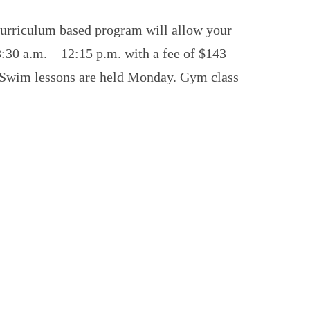
 curriculum based program will allow your
8:30 a.m. – 12:15 p.m. with a fee of $143
r. Swim lessons are held Monday. Gym class