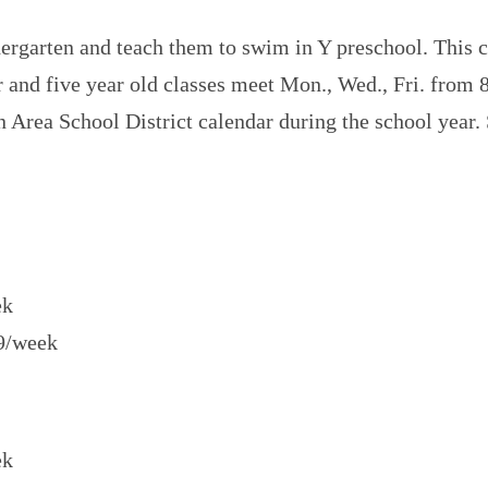
dergarten and teach them to swim in Y preschool. This
ur and five year old classes meet Mon., Wed., Fri. from 
n Area School District calendar during the school yea
ek
69/week
ek