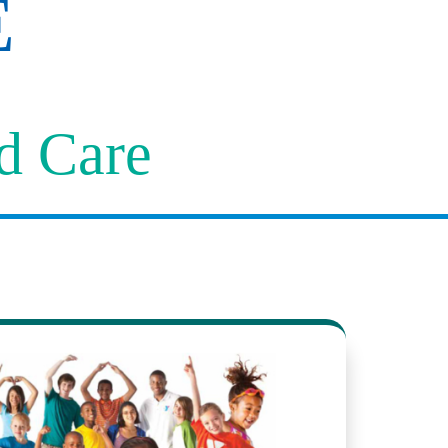
E
ld Care