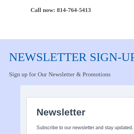
Call now: 814-764-5413
NEWSLETTER SIGN-U
Sign up for Our Newsletter & Promotions