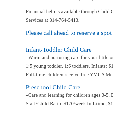
Financial help is available through Child
Services at 814-764-5413.
Please call ahead to reserve a spot
Infant/Toddler Child Care
–Warm and nurturing care for your little o
1:5 young toddler, 1:6 toddlers. Infants:
Full-time children receive free YMCA Me
Preschool Child Care
–Care and learning for children ages 3-5. 
Staff/Child Ratio. $170/week full-time, 