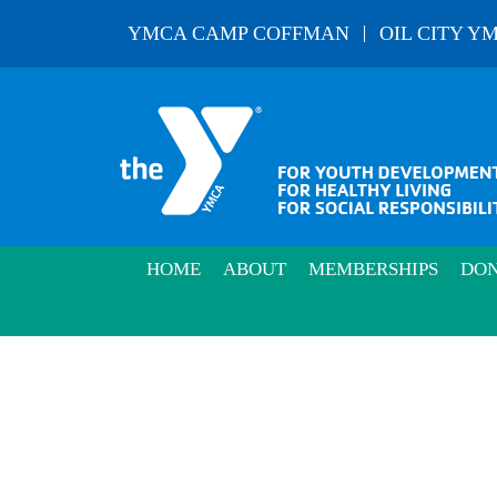
Skip
YMCA CAMP COFFMAN
OIL CITY Y
to
content
HOME
ABOUT
MEMBERSHIPS
DON