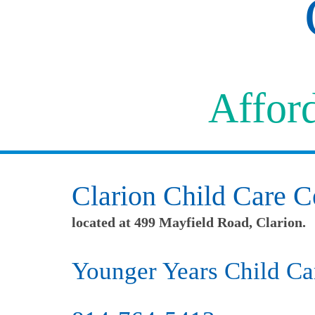
Afford
Clarion Child Care C
located at 499 Mayfield Road, Clarion.
Younger Years Child Ca