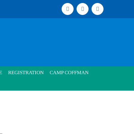
Facebook
Instagram
Email
E
REGISTRATION
CAMP COFFMAN