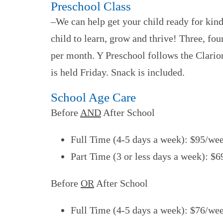
Preschool Class
–We can help get your child ready for kin
child to learn, grow and thrive! Three, fo
per month. Y Preschool follows the Clario
is held Friday. Snack is included.
School Age Care
Before
AND
After School
Full Time (4-5 days a week): $95/we
Part Time (3 or less days a week): $
Before
OR
After School
Full Time (4-5 days a week): $76/we