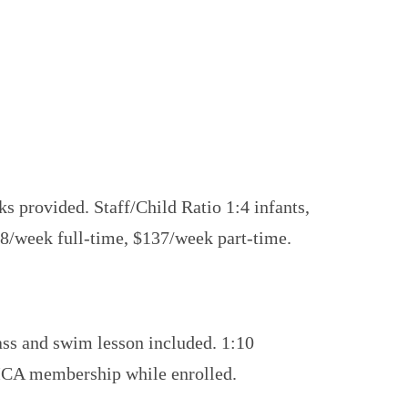
s provided. Staff/Child Ratio 1:4 infants,
78/week full-time, $137/week part-time.
lass and swim lesson included. 1:10
YMCA membership while enrolled.