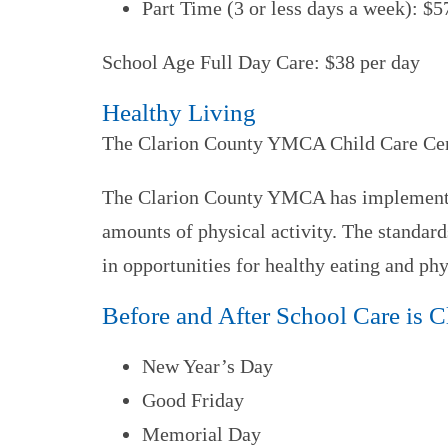
Part Time (3 or less days a week): $5
School Age Full Day Care: $38 per day
Healthy Living
The Clarion County YMCA Child Care Center
The Clarion County YMCA has implemented 
amounts of physical activity. The standard
in opportunities for healthy eating and phys
Before and After School Care is 
New Year’s Day
Good Friday
Memorial Day