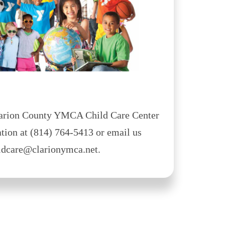
Clarion County YMCA Child Care Center
tion at (814) 764-5413 or email us
ildcare@clarionymca.net.