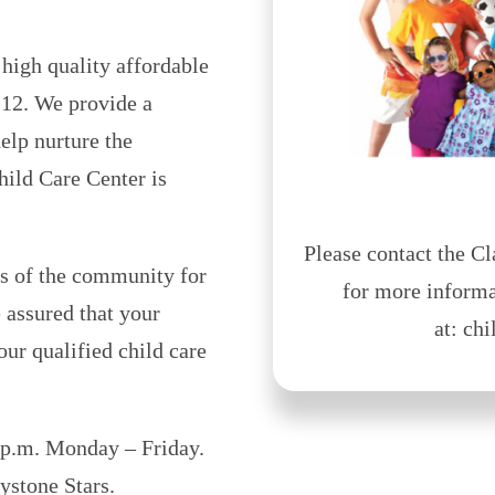
igh quality affordable
e 12. We provide a
elp nurture the
ild Care Center is
Please contact the 
s of the community for
for more informa
 assured that your
at: ch
ur qualified child care
 p.m. Monday – Friday.
ystone Stars.