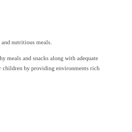
 and nutritious meals.
hy meals and snacks along with adequate
or children by providing environments rich