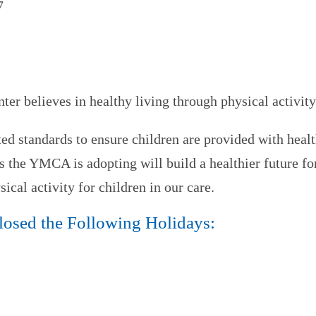
7
 believes in healthy living through physical activity
standards to ensure children are provided with healt
s the YMCA is adopting will build a healthier future f
ical activity for children in our care.
Closed the Following Holidays: