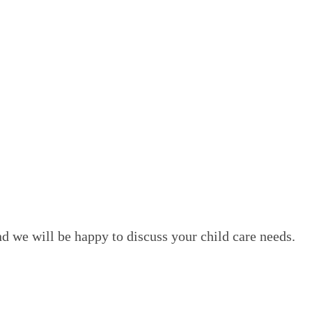
d we will be happy to discuss your child care needs.