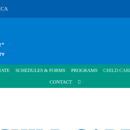
MCA
ATE
SCHEDULES & FORMS
PROGRAMS
CHILD CAR
CONTACT