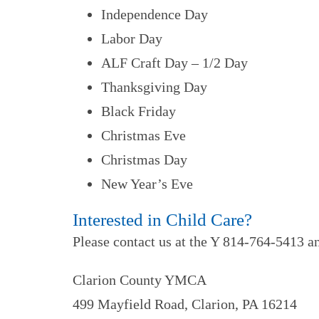
Independence Day
Labor Day
ALF Craft Day – 1/2 Day
Thanksgiving Day
Black Friday
Christmas Eve
Christmas Day
New Year’s Eve
Interested in Child Care?
Please contact us at the Y 814-764-5413 an
Clarion County YMCA
499 Mayfield Road, Clarion, PA 16214