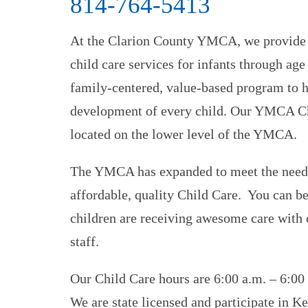
814-764-5413
At the Clarion County YMCA, we provide h
child care services for infants through ag
family-centered, value-based program to h
development of every child. Our YMCA Ch
located on the lower level of the YMCA.
The YMCA has expanded to meet the need
affordable, quality Child Care. You can be
children are receiving awesome care with o
staff.
Our Child Care hours are 6:00 a.m. – 6:00
We are state licensed and participate in Ke