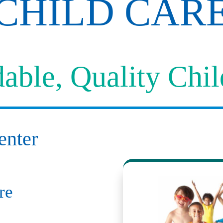
CHILD CAR
able, Quality Chi
enter
re